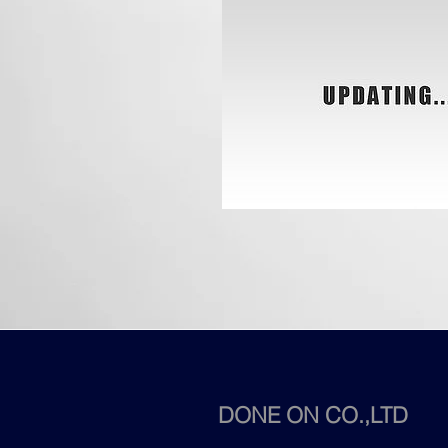
DONE ON CO.,LTD