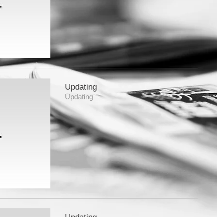
Updating
Updating