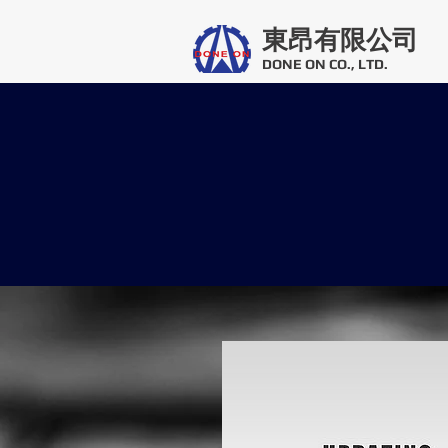
東昂有限公司
DONE ON CO., LTD.