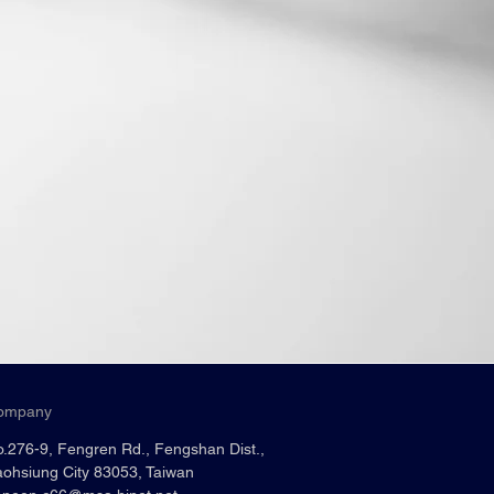
ompany
.276-9, Fengren Rd., Fengshan Dist.,
ohsiung City 83053, Taiwan