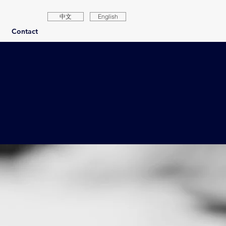
中文
English
Contact