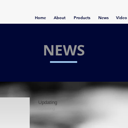
Home
About
Products
News
Video
NEWS
Updating
Updating