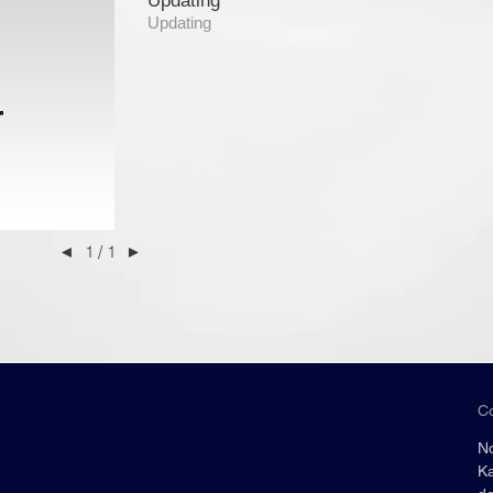
Updating
Updating
◄
1 / 1
►
C
No
Ka