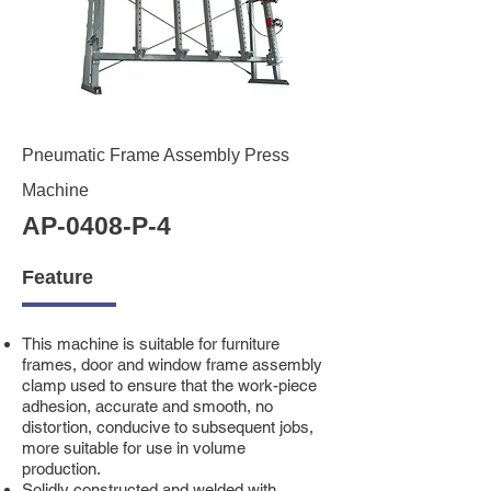
Pneumatic Frame Assembly Press
Machine
AP-0408-P-4
Feature
This machine is suitable for furniture
frames, door and window frame assembly
clamp used to ensure that the work-piece
adhesion, accurate and smooth, no
distortion, conducive to subsequent jobs,
more suitable for use in volume
production.
Solidly constructed and welded with