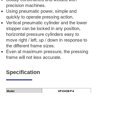
precision machines.
Using pneumatic power, simple and
quickly to operate pressing action.
Vertical pneumatic cylinder and the lower
stopper can be locked in any position,
horizontal pressure cylinders easy to
move right / left, up / down in response to
the different frame sizes.
Even at maximum pressure, the pressing
frame will not less accurate.
Specification