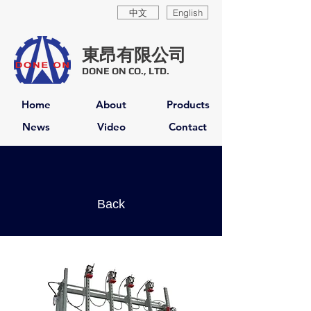
中文
English
東昂有限公司
DONE ON CO., LTD.
Home
About
Products
News
Video
Contact
Back