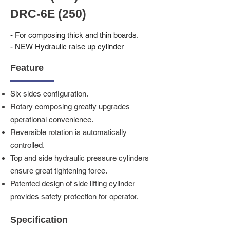
DRC-6E (250)
- For composing thick and thin boards.
- NEW Hydraulic raise up cylinder
Feature
Six sides configuration.
Rotary composing greatly upgrades
operational convenience.
Reversible rotation is automatically
controlled.
Top and side hydraulic pressure cylinders
ensure great tightening force.
Patented design of side lifting cylinder
provides safety protection for operator.
Specification