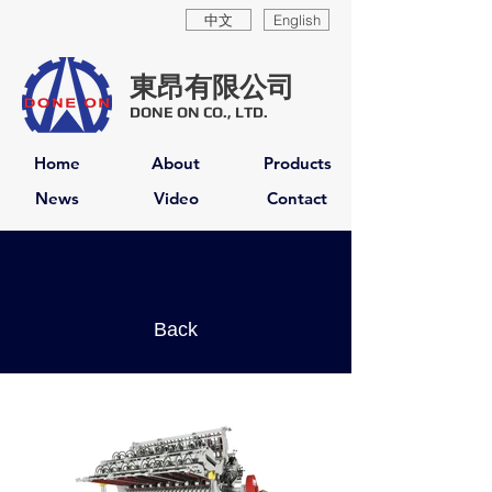
中文
English
東昂有限公司
DONE ON CO., LTD.
Home
About
Products
News
Video
Contact
Back