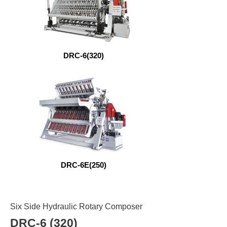
DRC-6(320)
DRC-6E(250)
Six Side Hydraulic Rotary Composer
DRC-6 (320)